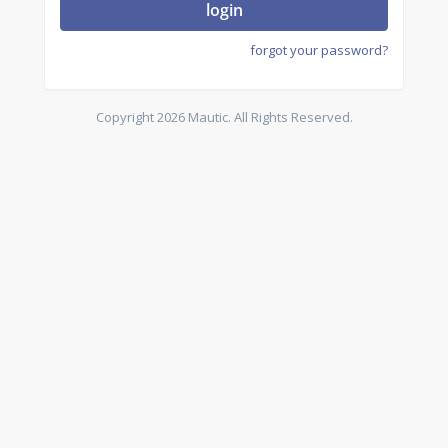
login
forgot your password?
Copyright 2026 Mautic. All Rights Reserved.