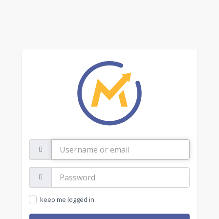
Username
or
email
Password:
keep me logged in